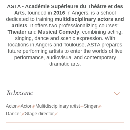
ASTA - Académie Supérieure du Théâtre et des
Arts
, founded in
2016
in Angers, is a school
dedicated to training
multidisciplinary actors and
artists
. It offers two professionalizing courses:
Theater
and
Musical Comedy
, combining acting,
singing, dance and scenic expression. With
locations in Angers and Toulouse, ASTA prepares
future performing artists to enter the worlds of live
performance, audiovisual and contemporary
dramatic arts.
To become
Actor
Actor
Multidisciplinary artist
Singer
Dancer
Stage director