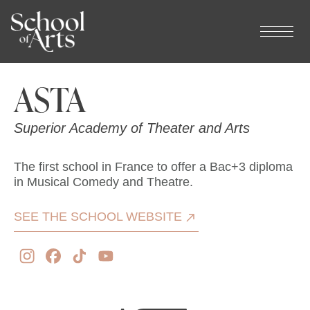
Cookies management panel
ASTA
Superior Academy of Theater and Arts
The first school in France to offer a Bac+3 diploma
in Musical Comedy and Theatre.
SEE THE SCHOOL WEBSITE