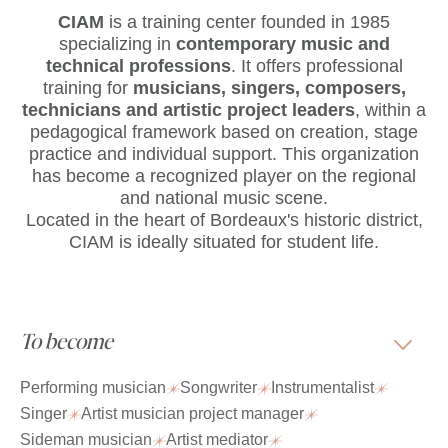
CIAM
is
a training center founded in 1985
specializing in
contemporary music and
technical professions
. It offers professional
training for
musicians, singers, composers,
technicians and artistic project leaders
, within a
pedagogical framework based on creation, stage
practice and individual support. This organization
has become a recognized player on the regional
and national music scene.
Located in the heart of Bordeaux's historic district,
CIAM is ideally situated for student life.
To become
Performing musician
Songwriter
Instrumentalist
Singer
Artist musician project manager
Sideman musician
Artist mediator