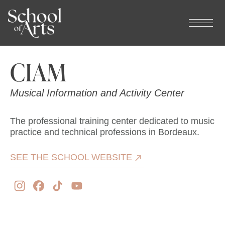
Cookies management panel
CIAM
Musical Information and Activity Center
The professional training center dedicated to music
practice and technical professions in Bordeaux.
SEE THE SCHOOL WEBSITE