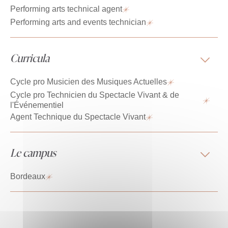
Performing arts technical agent
Performing arts and events technician
Curricula
Cycle pro Musicien des Musiques Actuelles
Cycle pro Technicien du Spectacle Vivant & de
l'Événementiel
Agent Technique du Spectacle Vivant
Le campus
Bordeaux