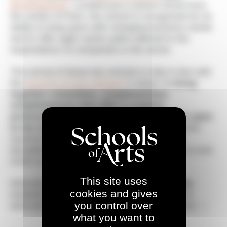
development
. Located just a stone's throw from
the center of Paris, the school is recognized for its
ability to keep pace with changing business needs
and to offer agile career paths tailored to the
expectations of companies in the sector.
The arrival of these two schools is fully in line with
the
Schools of Arts network
's vision: to
bring
together committed, complementary
establishments that offer a creative,
professional approach to teaching that is open
to the world
. Thanks to this collective dynamic,
students benefit from new gateways, cross-
disciplinary projects and an ecosystem that is ever
richer in opportunities.
This site uses
Welcome to all
AGR
and
L'École Multimédia
cookies and gives
students, teachers and staff! We are proud to
you control over
welcome you to the Schools of Arts adventure. ✨
what you want to