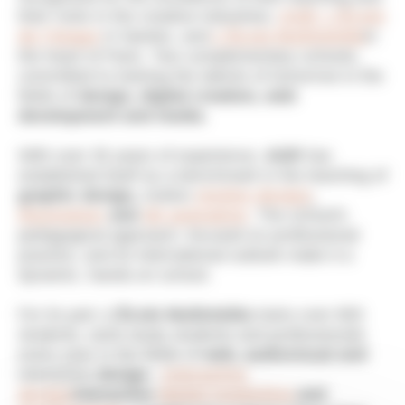
their roots in the creative industries:
AGR, L'École
de l'Image
in Nantes, and
L'École Multimédia
in
the heart of Paris. Two complementary schools,
committed to training the talents of tomorrow in the
fields of
design, digital creation, web
development and media
.
With over 35 years of experience,
AGR
has
established itself as a benchmark in the teaching of
graphic design,
motion
motion design
,
illustration
and
3D animation
. The school's
pedagogical approach, focused on professional
practice, and its international outlook make it a
dynamic, hands-on school.
For its part,
L'École Multimédia
trains over 800
students, work-study students and professionals
every year in the fields of
web, audiovisual and
interactive
design
.
interactive
design
interactive
digital marketing
and