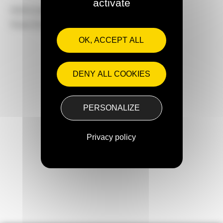
activate
Article published on :
May 28, 2025
Share this article on
OK, ACCEPT ALL
DENY ALL COOKIES
Next articles
PERSONALIZE
Privacy policy