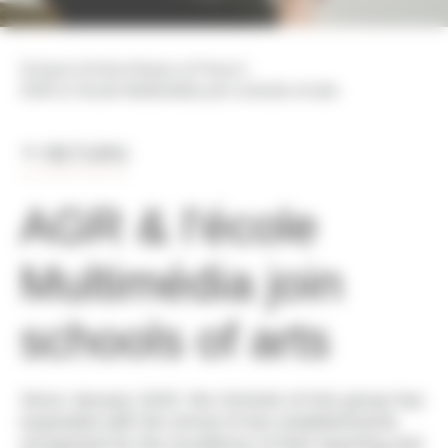
>
>
School of Arts
News & Press
AGR & l'école Multimédia join schools of arts
RETURN
AGR & l'école
Multimédia join
schools of arts
Since January 2025, the Schools of Arts group has
expanded with the arrival of two establishments
recognized for the excellence of their teaching and