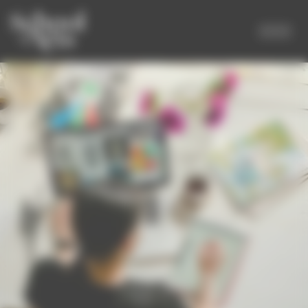
Cookies management panel